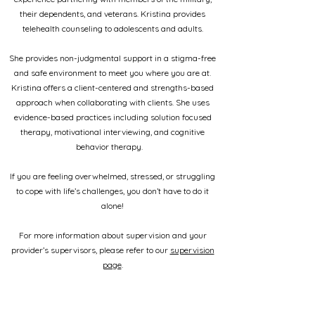
their dependents, and veterans. Kristina provides
telehealth counseling to adolescents and adults.
She provides non-judgmental support in a stigma-free
and safe environment to meet you where you are at.
Kristina offers a client-centered and strengths-based
approach when collaborating with clients. She uses
evidence-based practices including solution focused
therapy, motivational interviewing, and cognitive
behavior therapy.
If you are feeling overwhelmed, stressed, or struggling
to cope with life’s challenges, you don’t have to do it
alone!
For more information about supervision and your
provider’s supervisors, please refer to our
supervision
page
.