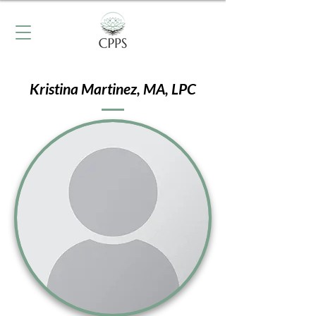
Kristina Martinez, MA, LPC