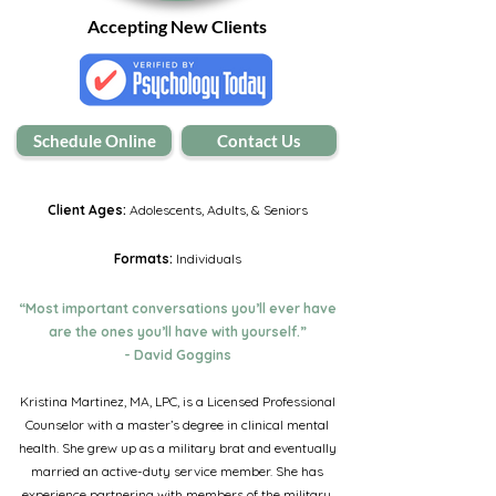
Accepting New Clients
Schedule Online
Contact Us
Client Ages:
Adolescents, Adults, & Seniors
Formats:
Individuals
“Most important conversations you’ll ever have
are the ones you’ll have with yourself.”
- David Goggins
Kristina Martinez, MA, LPC, is a Licensed Professional
Counselor with a master’s degree in clinical mental
health. She grew up as a military brat and eventually
married an active-duty service member. She has
experience partnering with members of the military,