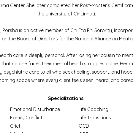
uma Center. She later completed her Post-Master’s Certificate
the University of Cincinnati.
, Porsha is an active member of Chi Eta Phi Sorority, Incorpo
on the Board of Directors for the National Alliance on Mental 
alth care is deeply personal. After losing her cousin to menta
that no one faces their mental health struggles alone. Her mi
 psychiatric care to all who seek healing, support, and hope. 
coming space where every client feels seen, heard, and cared 
Specializations:
Emotional Disturbance
Life Coaching
Family Conflict
Life Transitions
Grief
OCD