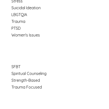
Stress
Suicidal Ideation
LBGTQIA
Trauma
PTSD
Women's Issues
SFBT
Spiritual Counseling
Strength-Based
Trauma Focused