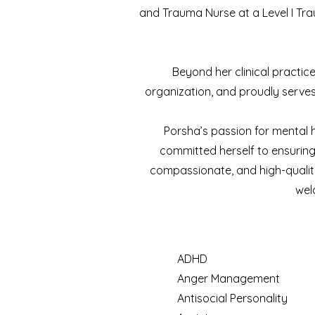
and Trauma Nurse at a Level I Tra
Beyond her clinical practice
organization, and proudly serves 
Porsha’s passion for mental he
committed herself to ensuring 
compassionate, and high-quality
wel
ADHD
Anger Management
Antisocial Personality