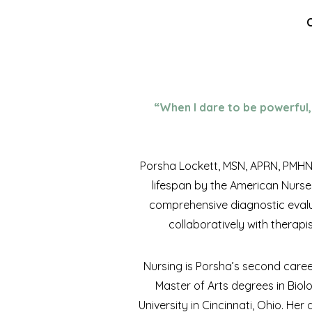
C
“When I dare to be powerful, 
Porsha Lockett, MSN, APRN, PMHNP-
lifespan by the American Nurse
comprehensive diagnostic evalu
collaboratively with therapi
Nursing is Porsha’s second caree
Master of Arts degrees in Biol
University in Cincinnati, Ohio. He