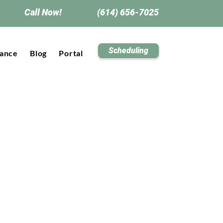
Call Now!
(614) 656-7025
Scheduling
rance
Blog
Portal