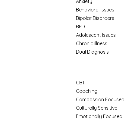
Anxiety
Behavioral Issues
Bipolar Disorders
BPD
Adolescent Issues
Chronic Illness
Dual Diagnosis
CBT
Coaching
Compassion Focused
Culturally Sensitive
Emotionally Focused