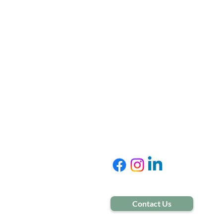
Treat
Adoles
Adults
Senior
Contact Us