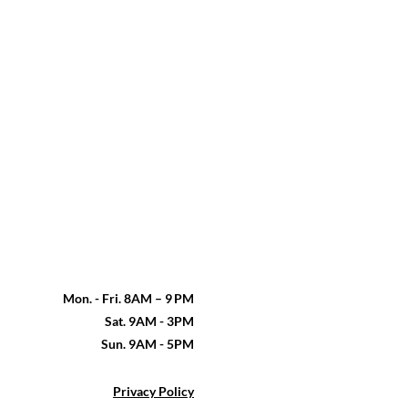
Mon. - Fri. 8AM – 9 PM
Sat. 9AM - 3PM
Sun. 9AM - 5PM
Privacy Policy