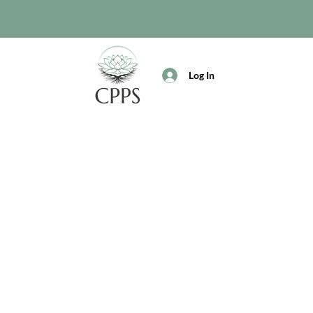
Log In