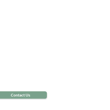
Contact Us