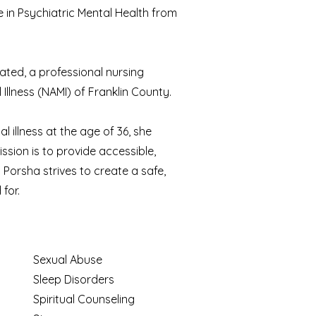
 in Psychiatric Mental Health from
rated, a professional nursing
Illness (NAMI) of Franklin County.
l illness at the age of 36, she
ssion is to provide accessible,
Porsha strives to create a safe,
for.
Sexual Abuse
Sleep Disorders
Spiritual Counseling