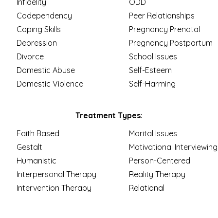
Infidelity
ODD
Codependency
Peer Relationships
Coping Skills
Pregnancy Prenatal
Depression
Pregnancy Postpartum
Divorce
School Issues
Domestic Abuse
Self-Esteem
Domestic Violence
Self-Harming
Treatment Types:
Faith Based
Marital Issues
Gestalt
Motivational Interviewing
Humanistic
Person-Centered
Interpersonal Therapy
Reality Therapy
Intervention Therapy
Relational