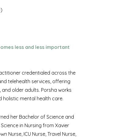
+)
ecomes less and less important
actitioner credentialed across the
d telehealth services, offering
 and older adults. Porsha works
 holistic mental health care.
arned her Bachelor of Science and
 Science in Nursing from Xavier
own Nurse, ICU Nurse, Travel Nurse,