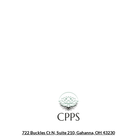
s Client Ages
:
cents - Ages 14, 15, 16, 17, 18, & 19
 - Ages 20, 21, 22, 23, 24, 25, 26, 27, 28, 29, 30, 31, 32, 33, 34, 35, 36, 37, 38, 39, 40, 41, 42, 43, 44, 45, 46, 47, 48, 49, 50, 51, 52, 53, 54, 55, 56, 57, 58, 59, 60, 61, 62, 63, & 64​
s - Ages 65, 66, 67, 68, 69, 70, 71, 72, 73, 74, 75, 76, 77, 78, 79, 80, 81, 82, 83, 84, 85, 86, 87, 88, 89, & 90
722 Buckles Ct N, Suite 210, Gahanna, OH 43230