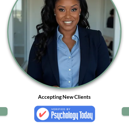
Accepting New Clients