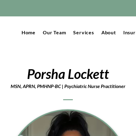
Home
Our Team
Services
About
Insu
Porsha Lockett
MSN, APRN, PMHNP-BC | Psychiatric Nurse Practitioner