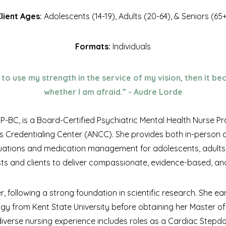
lient Ages:
Adolescents (14-19), Adults (20-64), & Seniors (65
Formats:
Individuals
to use my strength in the service of my vision, then it b
whether I am afraid.” - Audre Lorde
BC, is a Board-Certified Psychiatric Mental Health Nurse Pr
s Credentialing Center (ANCC). She provides both in-person an
ations and medication management for adolescents, adults,
sts and clients to deliver compassionate, evidence-based, and
r, following a strong foundation in scientific research. She e
ogy from Kent State University before obtaining her Master of
r diverse nursing experience includes roles as a Cardiac Stepd